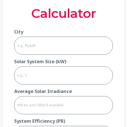
Calculator
City
Solar System Size (kW)
Average Solar Irradiance
System Efficiency (PR)