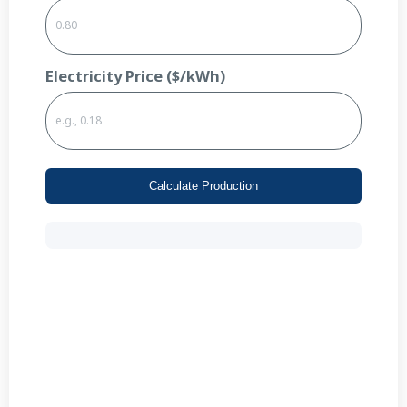
Electricity Price ($/kWh)
Calculate Production