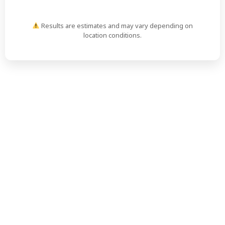
Results are estimates and may vary depending on
location conditions.