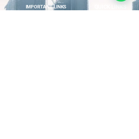
QUICK LINKS
IMPORTANT LINKS
About Us
Home
Contact Us
Latest News
Our Team
Our Projects
QUICK LINKS
Electrical and Solar Energy Works
Construction and Building
Logistics Services & Equipment Rental
Solar Panel Installation
Energy Technology Training
0538864322
info@horizonenergy.sa