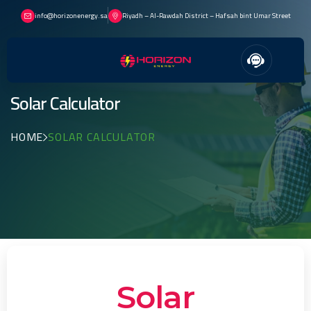
info@horizonenergy.sa
Riyadh – Al-Rawdah District – Hafsah bint Umar Street
Solar Calculator
HOME
SOLAR CALCULATOR
Solar